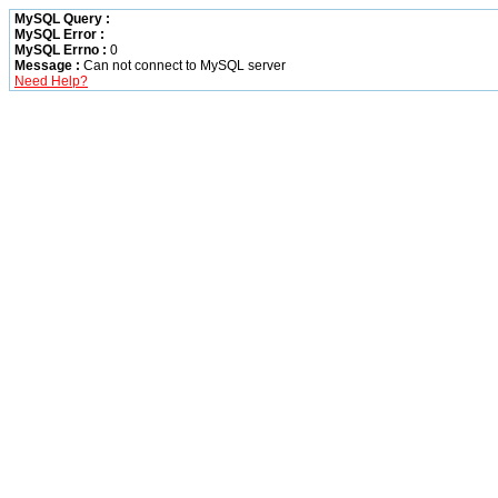
MySQL Query :
MySQL Error :
MySQL Errno :
0
Message :
Can not connect to MySQL server
Need Help?