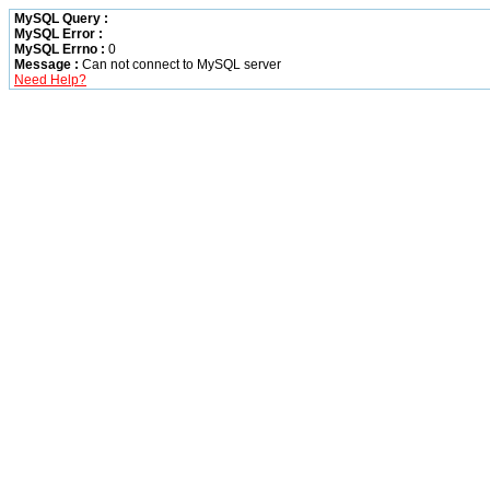
MySQL Query :
MySQL Error :
MySQL Errno :
0
Message :
Can not connect to MySQL server
Need Help?