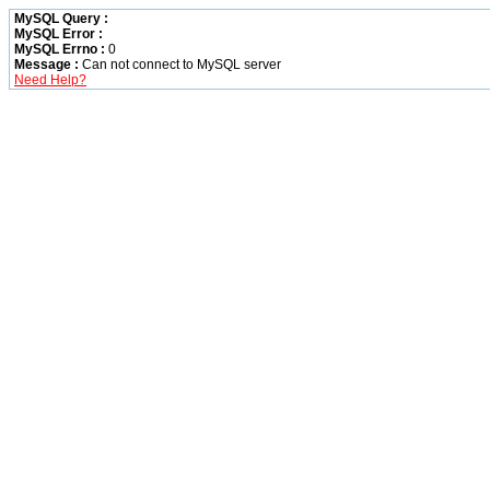
MySQL Query :
MySQL Error :
MySQL Errno :
0
Message :
Can not connect to MySQL server
Need Help?