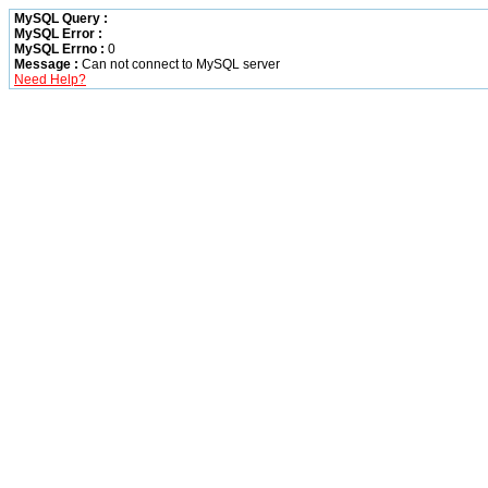
MySQL Query :
MySQL Error :
MySQL Errno :
0
Message :
Can not connect to MySQL server
Need Help?