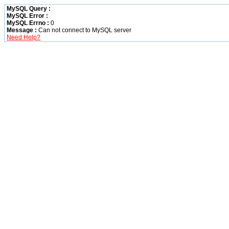
MySQL Query :
MySQL Error :
MySQL Errno :
0
Message :
Can not connect to MySQL server
Need Help?