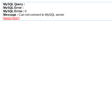
MySQL Query :
MySQL Error :
MySQL Errno :
0
Message :
Can not connect to MySQL server
Need Help?