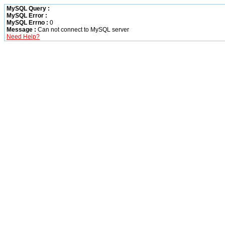
MySQL Query :
MySQL Error :
MySQL Errno :
0
Message :
Can not connect to MySQL server
Need Help?