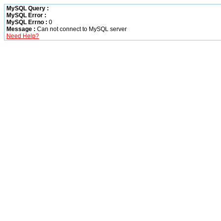
MySQL Query :
MySQL Error :
MySQL Errno :
0
Message :
Can not connect to MySQL server
Need Help?