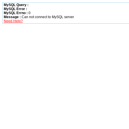
MySQL Query :
MySQL Error :
MySQL Errno :
0
Message :
Can not connect to MySQL server
Need Help?