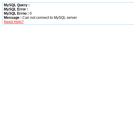
MySQL Query :
MySQL Error :
MySQL Errno :
0
Message :
Can not connect to MySQL server
Need Help?