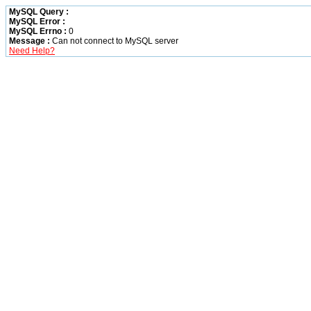
MySQL Query :
MySQL Error :
MySQL Errno :
0
Message :
Can not connect to MySQL server
Need Help?