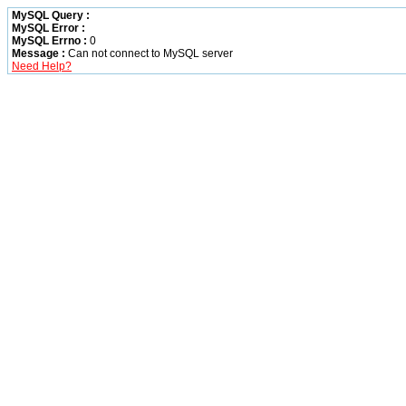
MySQL Query :
MySQL Error :
MySQL Errno :
0
Message :
Can not connect to MySQL server
Need Help?