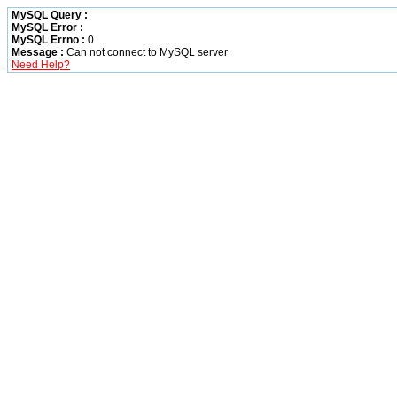
MySQL Query :
MySQL Error :
MySQL Errno :
0
Message :
Can not connect to MySQL server
Need Help?