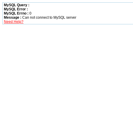
MySQL Query :
MySQL Error :
MySQL Errno :
0
Message :
Can not connect to MySQL server
Need Help?