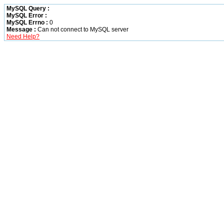
MySQL Query :
MySQL Error :
MySQL Errno :
0
Message :
Can not connect to MySQL server
Need Help?