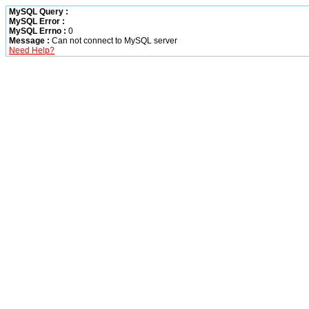
MySQL Query :
MySQL Error :
MySQL Errno :
0
Message :
Can not connect to MySQL server
Need Help?