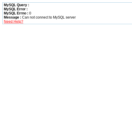
MySQL Query :
MySQL Error :
MySQL Errno :
0
Message :
Can not connect to MySQL server
Need Help?