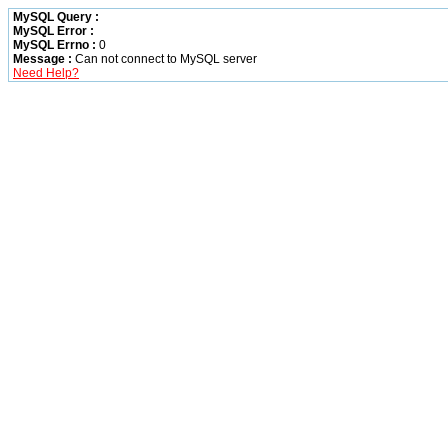
MySQL Query :
MySQL Error :
MySQL Errno :
0
Message :
Can not connect to MySQL server
Need Help?