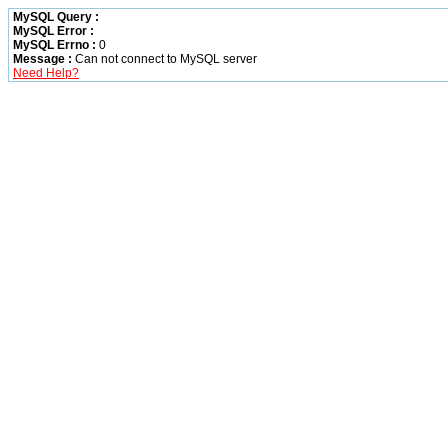
MySQL Query :
MySQL Error :
MySQL Errno :
0
Message :
Can not connect to MySQL server
Need Help?