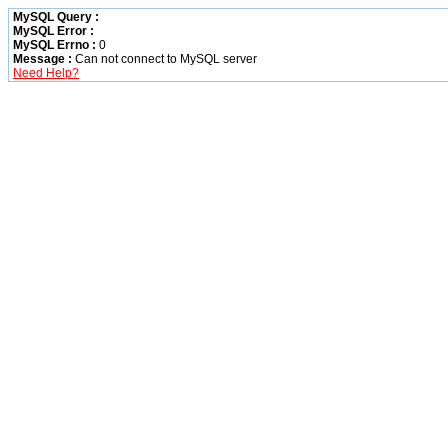
MySQL Query :
MySQL Error :
MySQL Errno :
0
Message :
Can not connect to MySQL server
Need Help?