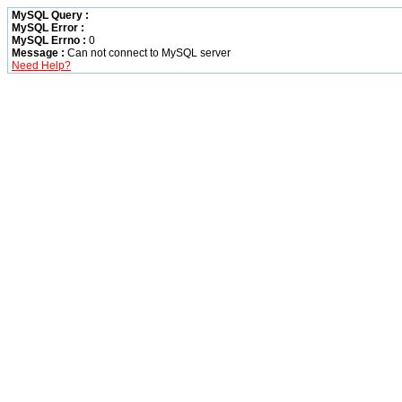
MySQL Query :
MySQL Error :
MySQL Errno :
0
Message :
Can not connect to MySQL server
Need Help?