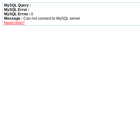
MySQL Query :
MySQL Error :
MySQL Errno :
0
Message :
Can not connect to MySQL server
Need Help?