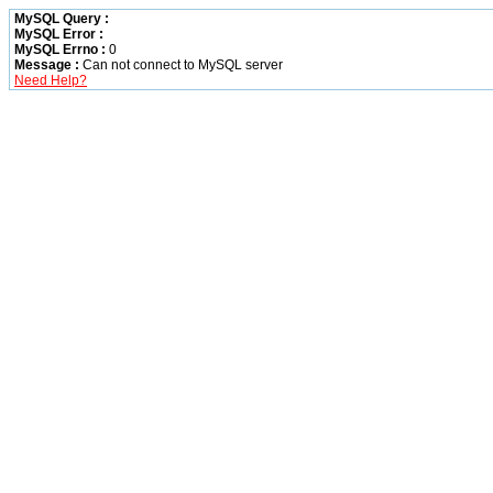
MySQL Query :
MySQL Error :
MySQL Errno :
0
Message :
Can not connect to MySQL server
Need Help?