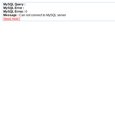
MySQL Query :
MySQL Error :
MySQL Errno :
0
Message :
Can not connect to MySQL server
Need Help?