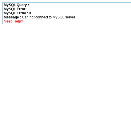
MySQL Query :
MySQL Error :
MySQL Errno :
0
Message :
Can not connect to MySQL server
Need Help?