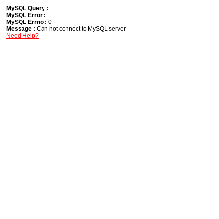
MySQL Query :
MySQL Error :
MySQL Errno :
0
Message :
Can not connect to MySQL server
Need Help?