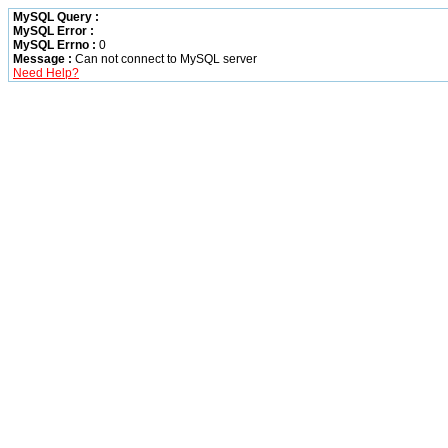
MySQL Query :
MySQL Error :
MySQL Errno :
0
Message :
Can not connect to MySQL server
Need Help?