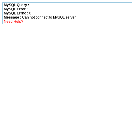
MySQL Query :
MySQL Error :
MySQL Errno :
0
Message :
Can not connect to MySQL server
Need Help?