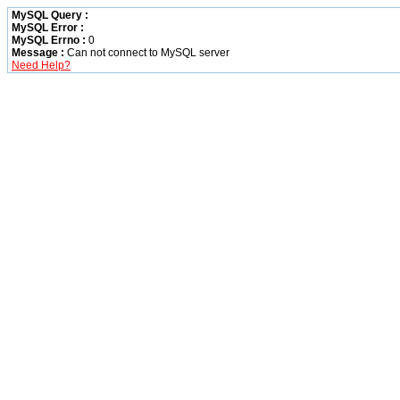
MySQL Query :
MySQL Error :
MySQL Errno :
0
Message :
Can not connect to MySQL server
Need Help?