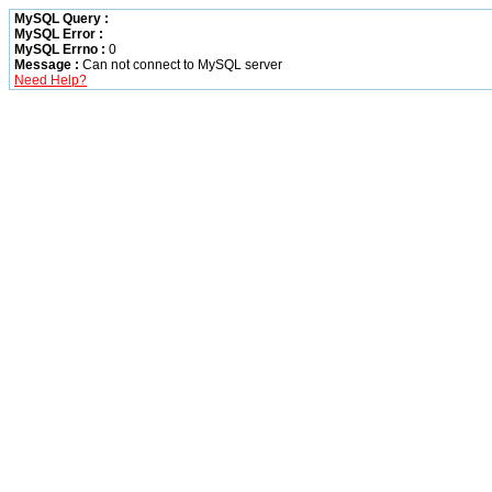
MySQL Query :
MySQL Error :
MySQL Errno :
0
Message :
Can not connect to MySQL server
Need Help?