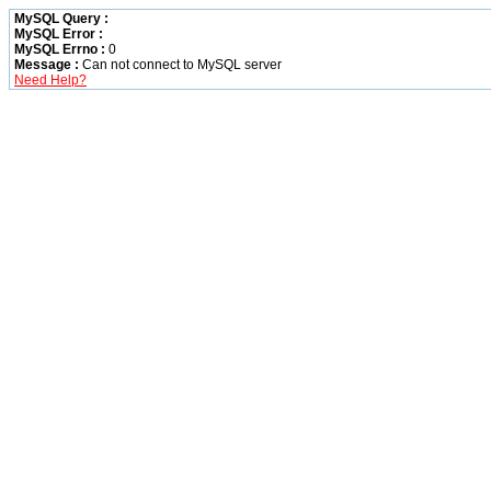
MySQL Query :
MySQL Error :
MySQL Errno :
0
Message :
Can not connect to MySQL server
Need Help?