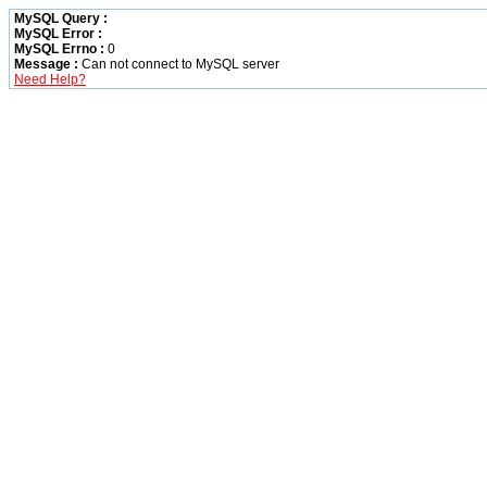
MySQL Query :
MySQL Error :
MySQL Errno :
0
Message :
Can not connect to MySQL server
Need Help?