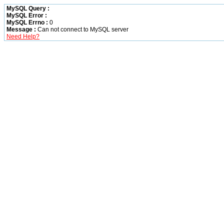
MySQL Query :
MySQL Error :
MySQL Errno :
0
Message :
Can not connect to MySQL server
Need Help?