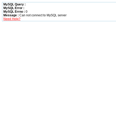
MySQL Query :
MySQL Error :
MySQL Errno :
0
Message :
Can not connect to MySQL server
Need Help?