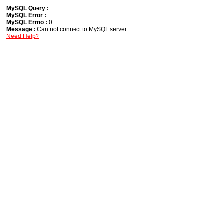
MySQL Query :
MySQL Error :
MySQL Errno :
0
Message :
Can not connect to MySQL server
Need Help?