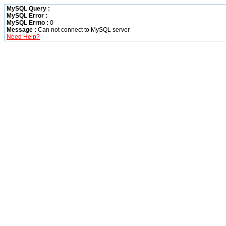
MySQL Query :
MySQL Error :
MySQL Errno :
0
Message :
Can not connect to MySQL server
Need Help?