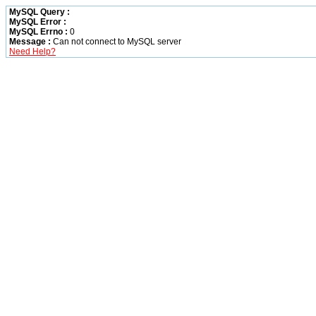
MySQL Query :
MySQL Error :
MySQL Errno :
0
Message :
Can not connect to MySQL server
Need Help?