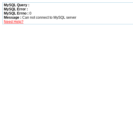
MySQL Query :
MySQL Error :
MySQL Errno :
0
Message :
Can not connect to MySQL server
Need Help?