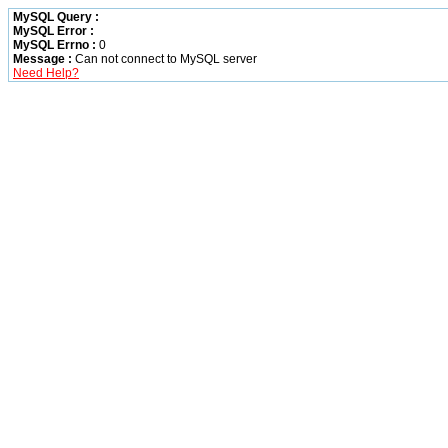
MySQL Query :
MySQL Error :
MySQL Errno :
0
Message :
Can not connect to MySQL server
Need Help?