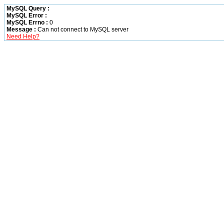
MySQL Query :
MySQL Error :
MySQL Errno :
0
Message :
Can not connect to MySQL server
Need Help?