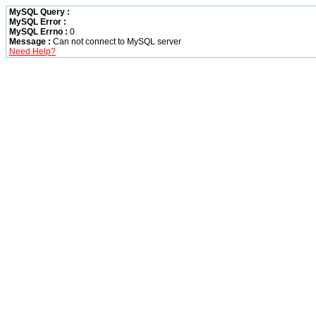
MySQL Query :
MySQL Error :
MySQL Errno :
0
Message :
Can not connect to MySQL server
Need Help?