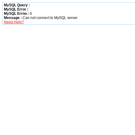
MySQL Query :
MySQL Error :
MySQL Errno :
0
Message :
Can not connect to MySQL server
Need Help?