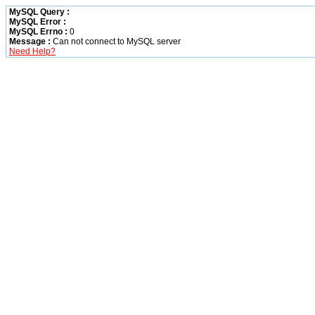
MySQL Query :
MySQL Error :
MySQL Errno :
0
Message :
Can not connect to MySQL server
Need Help?