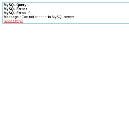
MySQL Query :
MySQL Error :
MySQL Errno :
0
Message :
Can not connect to MySQL server
Need Help?