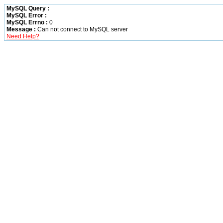
MySQL Query :
MySQL Error :
MySQL Errno :
0
Message :
Can not connect to MySQL server
Need Help?