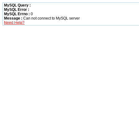
MySQL Query :
MySQL Error :
MySQL Errno :
0
Message :
Can not connect to MySQL server
Need Help?