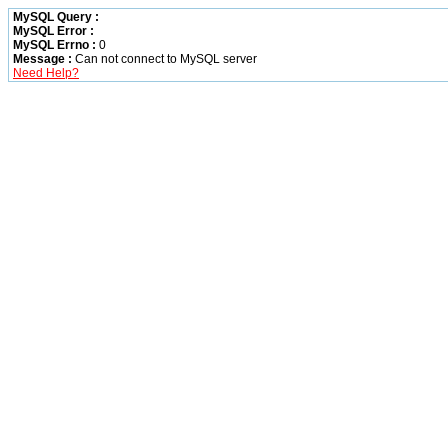
MySQL Query :
MySQL Error :
MySQL Errno :
0
Message :
Can not connect to MySQL server
Need Help?