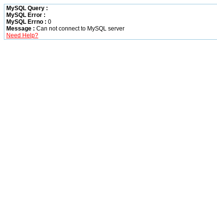
MySQL Query :
MySQL Error :
MySQL Errno :
0
Message :
Can not connect to MySQL server
Need Help?