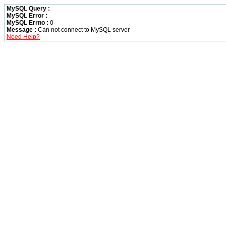
MySQL Query :
MySQL Error :
MySQL Errno :
0
Message :
Can not connect to MySQL server
Need Help?