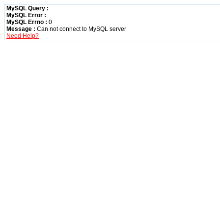
MySQL Query :
MySQL Error :
MySQL Errno :
0
Message :
Can not connect to MySQL server
Need Help?